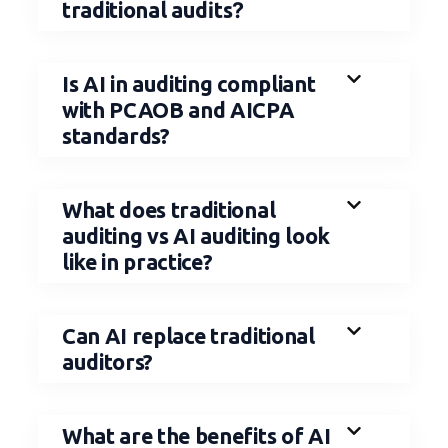
i
?
traditional aud
ts
Is AI in auditing compliant
with PCAOB and AICPA
standards?
What does traditional
auditing vs AI auditing look
like in practice?
Can AI replace traditional
auditors?
What are the benefits of AI