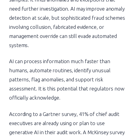
need further investigation. AI may improve anomaly
detection at scale, but sophisticated fraud schemes
involving collusion, fabricated evidence, or
management override can still evade automated
systems.
AI can process information much faster than
humans, automate routines, identify unusual
patterns, flag anomalies, and support risk
assessment. It is this potential that regulators now
officially acknowledge.
According to a Gartner survey, 41% of chief audit
executives are already using or plan to use
generative AI in their audit work. A McKinsey survey