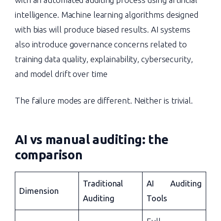
intelligence. Machine learning algorithms designed
with bias will produce biased results. AI systems
also introduce governance concerns related to
training data quality, explainability, cybersecurity,
and model drift over time
The failure modes are different. Neither is trivial.
AI vs manual auditing
: the
comparison
Traditional
AI Auditing
Dimension
Auditing
Tools