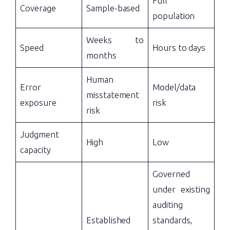
Full
Coverage
Sample-based
population
Weeks to
Speed
Hours to days
months
Human
Error
Model/data
misstatement
exposure
risk
risk
Judgment
High
Low
capacity
Governed
under existing
auditing
Established
standards,