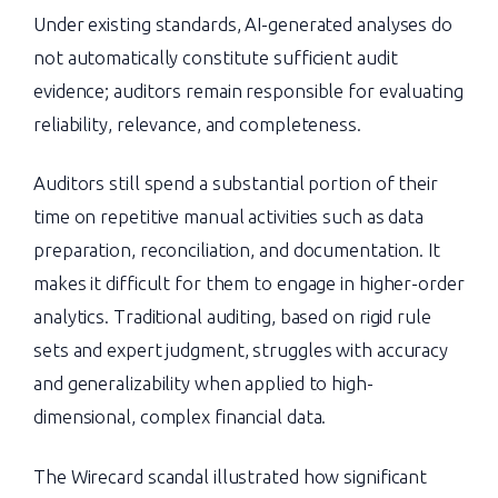
Under existing standards, AI-generated analyses do
not automatically constitute sufficient audit
evidence; auditors remain responsible for evaluating
reliability, relevance, and completeness.
Auditors still spend a substantial portion of their
time on repetitive manual activities such as data
preparation, reconciliation, and documentation. It
makes it difficult for them to engage in higher-order
analytics. Traditional auditing, based on rigid rule
sets and expert judgment, struggles with accuracy
and generalizability when applied to high-
dimensional, complex financial data.
The Wirecard scandal illustrated how significant