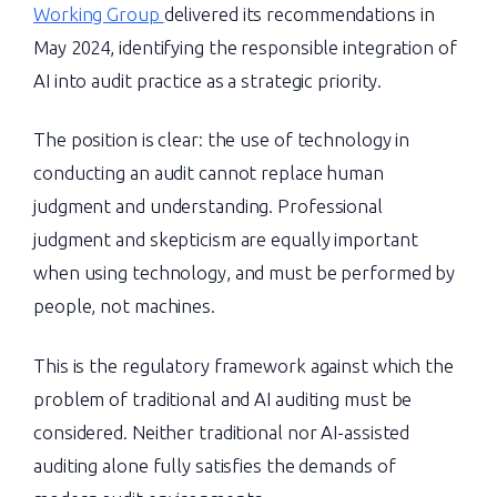
Working Group
delivered its recommendations in
May 2024, identifying the responsible integration of
AI into audit practice as a strategic priority.
The position is clear: the use of technology in
conducting an audit cannot replace human
judgment and understanding. Professional
judgment and skepticism are equally important
when using technology, and must be performed by
people, not machines.
This is the regulatory framework against which the
problem of traditional and AI auditing must be
considered. Neither traditional nor AI-assisted
auditing alone fully satisfies the demands of