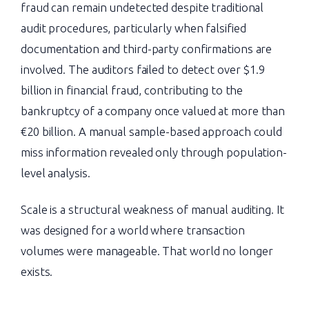
fraud can remain undetected despite traditional
audit procedures, particularly when falsified
documentation and third-party confirmations are
involved. The auditors failed to detect over $1.9
billion in financial fraud, contributing to the
bankruptcy of a company once valued at more than
€20 billion. A manual sample-based approach could
miss information revealed only through population-
level analysis.
Scale is a structural weakness of manual auditing. It
was designed for a world where transaction
volumes were manageable. That world no longer
exists.