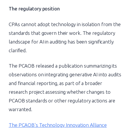
The regulatory position
CPAs cannot adopt technology in isolation from the
standards that govern their work. The regulatory
landscape for AI in auditing has been significantly
clarified.
The PCAOB released a publication summarizing its
observations on integrating generative AI into audits
and financial reporting, as part of a broader
research project assessing whether changes to
PCAOB standards or other regulatory actions are
warranted.
The PCAOB’s Technology Innovation Alliance