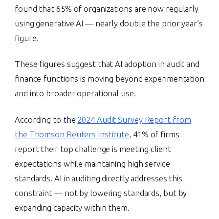
found that 65% of organizations are now regularly
using generative AI — nearly double the prior year’s
figure.
These figures suggest that AI adoption in audit and
finance functions is moving beyond experimentation
and into broader operational use.
According to the
2024 Audit Survey Report from
the Thomson Reuters Institute
, 41% of firms
report their top challenge is meeting client
expectations while maintaining high service
standards. AI in auditing directly addresses this
constraint — not by lowering standards, but by
expanding capacity within them.