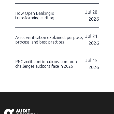
Jul 28,
How Open Banking is
transforming auditing
2026
Jul 21,
Asset verification explained: purpose,
process, and best practices
2026
Jul 15,
PNC audit confirmations: common
challenges auditors face in 2026
2026