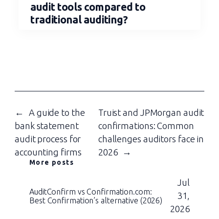
audit tools compared to
traditional auditing?
←
A guide to the
Truist and JPMorgan audit
bank statement
confirmations: Common
audit process for
challenges auditors face in
accounting firms
2026
→
More posts
Jul
AuditConfirm vs Confirmation.com:
31,
Best Confirmation’s alternative (2026)
2026