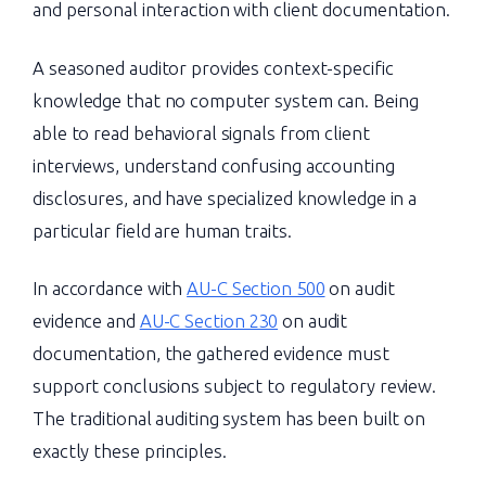
and personal interaction with client documentation.
A seasoned auditor provides context-specific
knowledge that no computer system can. Being
able to read behavioral signals from client
interviews, understand confusing accounting
disclosures, and have specialized knowledge in a
particular field are human traits.
In accordance with
AU-C Section 500
on audit
evidence and
AU-C Section 230
on audit
documentation, the gathered evidence must
support conclusions subject to regulatory review.
The traditional auditing system has been built on
exactly these principles.