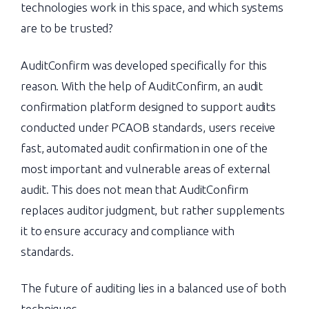
technologies work in this space, and which systems
are to be trusted?
AuditConfirm was developed specifically for this
reason. With the help of AuditConfirm, an audit
confirmation platform designed to support audits
conducted under PCAOB standards, users receive
fast, automated audit confirmation in one of the
most important and vulnerable areas of external
audit. This does not mean that AuditConfirm
replaces auditor judgment, but rather supplements
it to ensure accuracy and compliance with
standards.
The future of auditing lies in a balanced use of both
techniques.