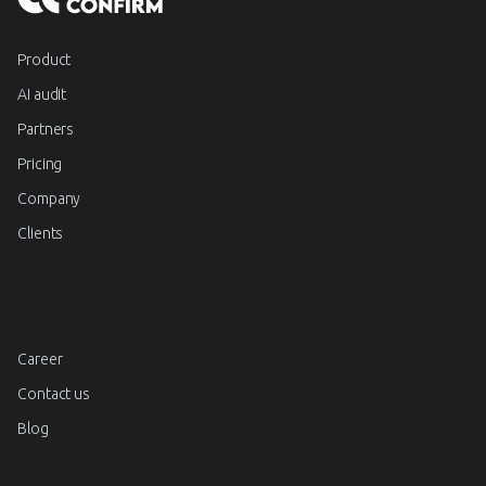
Product
AI audit
Partners
Pricing
Company
Clients
Career
Contact us
Blog