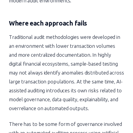
modern audit environments.
Where each approach fails
Traditional audit methodologies were developed in
an environment with lower transaction volumes
and more centralized documentation. In highly
digital financial ecosystems, sample-based testing
may not always identify anomalies distributed across
large transaction populations. At the same time, AI-
assisted auditing introduces its own risks related to
model governance, data quality, explainability, and
overreliance on automated outputs.
There has to be some form of governance involved
with an automated auditing process using artificial