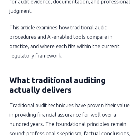
for audit evidence, documentation, and professional
judgment.
This article examines how traditional audit
procedures and AI-enabled tools compare in
practice, and where each fits within the current
regulatory framework.
What traditional auditing
actually delivers
Traditional audit techniques have proven their value
in providing financial assurance for well over a
hundred years. The foundational principles remain
sound: professional skepticism, factual conclusions,