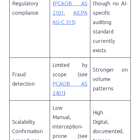
Regulatory
(
PCAOB AS
though no AI-
compliance
2101
,
AICPA
specific
AU-C 315)
auditing
standard
currently
exists
Limited by
Stronger on
Fraud
scope (see
volume
detection
PCAOB AS
patterns
2401
)
Low
High
Manual,
Scalability
Digital,
interception-
Confirmation
documented,
prone (see