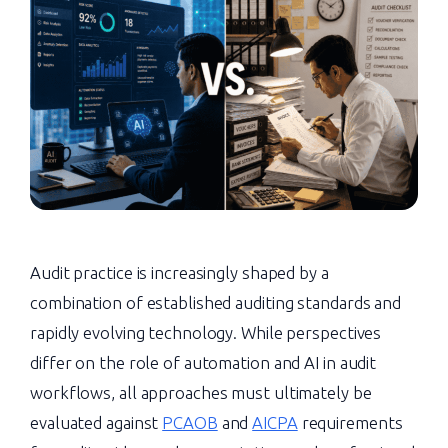
Audit practice is increasingly shaped by a
combination of established auditing standards and
rapidly evolving technology. While perspectives
differ on the role of automation and AI in audit
workflows, all approaches must ultimately be
evaluated against
PCAOB
and
AICPA
requirements