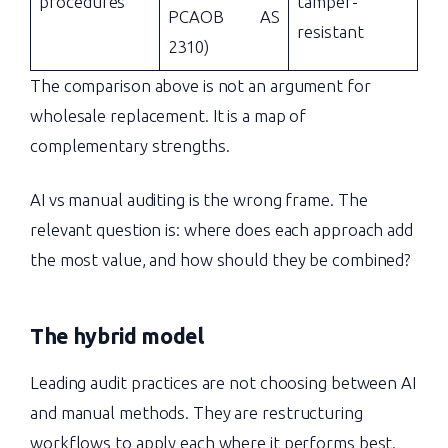
procedures
tamper-
PCAOB AS
resistant
2310)
The comparison above is not an argument for
wholesale replacement. It is a map of
complementary strengths.
AI vs manual auditing is the wrong frame. The
relevant question is: where does each approach add
the most value, and how should they be combined?
The hybrid model
Leading audit practices are not choosing between AI
and manual methods. They are restructuring
workflows to apply each where it performs best.