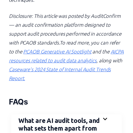
Disclosure: This article was posted by AuditConfirm
— an audit confirmation platform designed to
support audit procedures performed in accordance
with PCAOB standards.To read more, you can refer
to the
PCAOB Generative AI Spotlight
and the
AICPA
resources related to audit data analytics
, along with
Caseware’s 2024 State of Internal Audit Trends
Report.
FAQs
What are AI audit tools, and
what sets them apart from