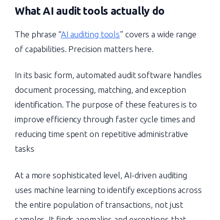
What
AI audit tools
actually do
The phrase “
AI auditing tools
” covers a wide range
of capabilities. Precision matters here.
In its basic form, automated audit software handles
document processing, matching, and exception
identification. The purpose of these features is to
improve efficiency through faster cycle times and
reducing time spent on repetitive administrative
tasks
At a more sophisticated level, AI-driven auditing
uses machine learning to identify exceptions across
the entire population of transactions, not just
samples. It finds anomalies and exceptions that