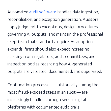
Automated
audit software
handles data ingestion,
reconciliation, and exception generation. Auditors
apply judgment to exceptions, design procedures
governing AI outputs, and maintain the professional
skepticism that standards require. As adoption
expands, firms should also expect increasing
scrutiny from regulators, audit committees, and
inspection bodies regarding how AI-generated
outputs are validated, documented, and supervised.
Confirmation processes — historically among the
most fraud-exposed steps in an audit — are
increasingly handled through secure digital
platforms with documented audit trails.