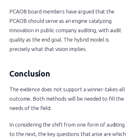
PCAOB board members have argued that the
PCAOB should serve as an engine catalyzing
innovation in public company auditing, with audit
quality as the end goal. The hybrid model is
precisely what that vision implies.
Conclusion
The evidence does not support a winner-takes-all
outcome. Both methods will be needed to fill the
needs of the field.
In considering the shift from one form of auditing
to the next, the key questions that arise are which