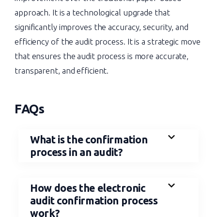
approach. It is a technological upgrade that
significantly improves the accuracy, security, and
efficiency of the audit process. It is a strategic move
that ensures the audit process is more accurate,
transparent, and efficient.
FAQs
What is the confirmation
process in an audit?
How does the electronic
audit confirmation process
work?