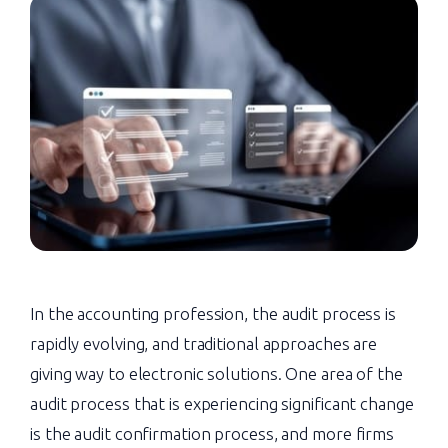
In the accounting profession, the audit process is
rapidly evolving, and traditional approaches are
giving way to electronic solutions. One area of the
audit process that is experiencing significant change
is the audit confirmation process, and more firms