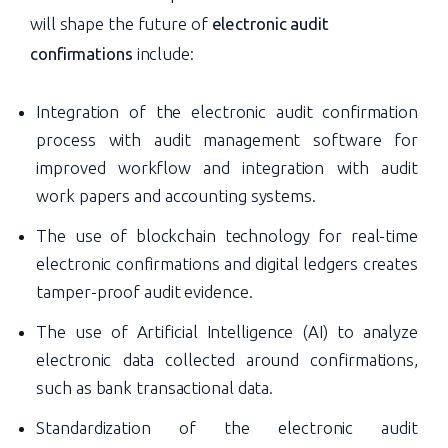
will shape the future of
electronic audit
confirmations
include:
Integration of the electronic audit confirmation
process with audit management software for
improved workflow and integration with audit
work papers and accounting systems.
The use of blockchain technology for real-time
electronic confirmations and digital ledgers creates
tamper-proof audit evidence.
The use of Artificial Intelligence (AI) to analyze
electronic data collected around confirmations,
such as bank transactional data.
Standardization of the electronic audit