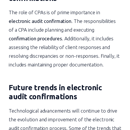
The role of CPAs is of prime importance in
electronic audit confirmation
. The responsibilities
of a CPA include planning and executing
confirmation procedures
. Additionally, it includes
assessing the reliability of client responses and
resolving discrepancies or non-responses. Finally, it
includes maintaining proper documentation.
Future trends in electronic
audit confirmations
Technological advancements will continue to drive
the evolution and improvement of the electronic
audit confirmation process. Some of the trends that