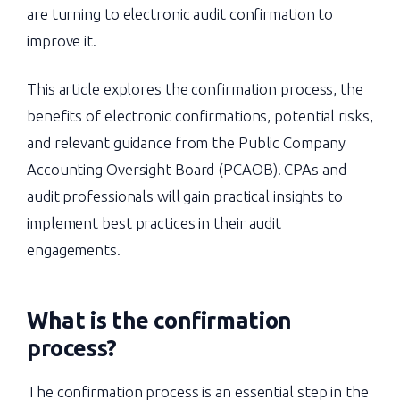
are turning to electronic audit confirmation to
improve it.
This article explores the confirmation process, the
benefits of electronic confirmations, potential risks,
and relevant guidance from the Public Company
Accounting Oversight Board (PCAOB). CPAs and
audit professionals will gain practical insights to
implement best practices in their audit
engagements.
What is the confirmation
process
?
The confirmation process is an essential step in the