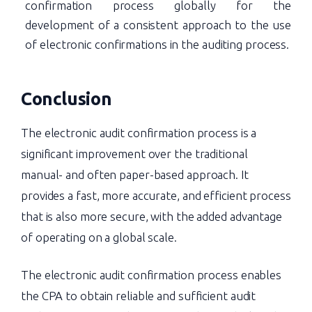
confirmation process globally for the
development of a consistent approach to the use
of electronic confirmations in the auditing process.
Conclusion
The electronic audit confirmation process is a
significant improvement over the traditional
manual- and often paper-based approach. It
provides a fast, more accurate, and efficient process
that is also more secure, with the added advantage
of operating on a global scale.
The electronic audit confirmation process enables
the CPA to obtain reliable and sufficient audit