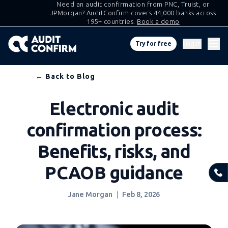
Need an audit confirmation from PNC, Truist, or
JPMorgan? AuditConfirm covers 44,000 banks across
195+ countries.
Book a demo
Log in
Try for free
Skip
← Back to Blog
to
Electronic audit
content
confirmation process:
Benefits, risks, and
PCAOB guidance
Jane Morgan
Feb 8, 2026