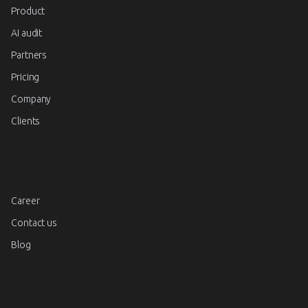
Product
AI audit
Partners
Pricing
Company
Clients
Career
Contact us
Blog