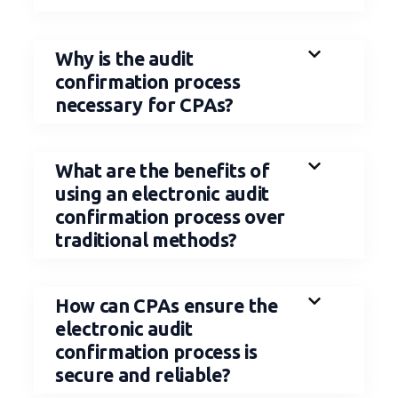
Why is the audit
confirmation process
necessary for CPAs?
What are the benefits of
using an electronic audit
confirmation process over
traditional methods?
How can CPAs ensure the
electronic audit
confirmation process is
secure and reliable?