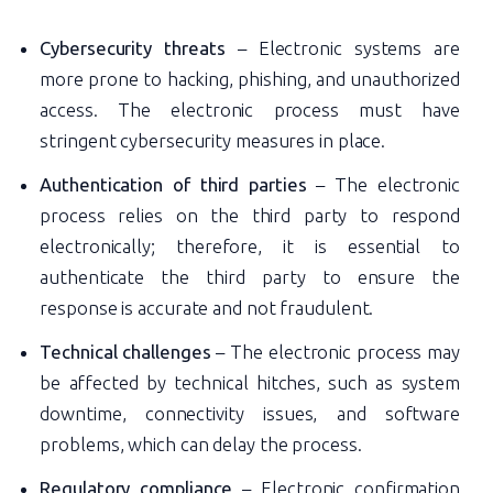
Cybersecurity threats
– Electronic systems are
more prone to hacking, phishing, and unauthorized
access. The electronic process must have
stringent cybersecurity measures in place.
Authentication of third parties
– The electronic
process relies on the third party to respond
electronically; therefore, it is essential to
authenticate the third party to ensure the
response is accurate and not fraudulent.
Technical challenges
– The electronic process may
be affected by technical hitches, such as system
downtime, connectivity issues, and software
problems, which can delay the process.
Regulatory compliance
– Electronic confirmation