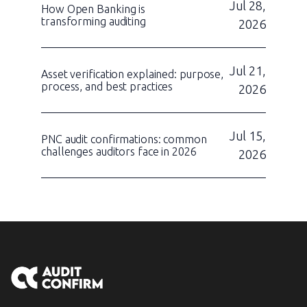
Jul 28,
How Open Banking is
transforming auditing
2026
Jul 21,
Asset verification explained: purpose,
process, and best practices
2026
Jul 15,
PNC audit confirmations: common
challenges auditors face in 2026
2026