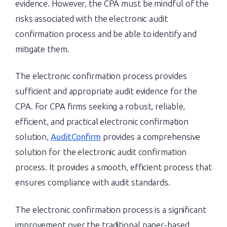
evidence. However, the CPA must be mindful of the
risks associated with the electronic audit
confirmation process and be able to identify and
mitigate them.
The electronic confirmation process provides
sufficient and appropriate audit evidence for the
CPA. For CPA firms seeking a robust, reliable,
efficient, and practical electronic confirmation
solution,
AuditConfirm
provides a comprehensive
solution for the electronic audit confirmation
process. It provides a smooth, efficient process that
ensures compliance with audit standards.
The electronic confirmation process is a significant
improvement over the traditional paper-based