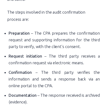
The steps involved in the audit confirmation
process are:
Preparation
– The CPA prepares the confirmation
request and supporting information for the third
party to verify, with the client’s consent.
Request initiation
– The third party receives a
confirmation request via electronic means.
Confirmation
– The third party verifies the
information and sends a response back via an
online portal to the CPA.
Documentation
– The response received is archived
(evidence).