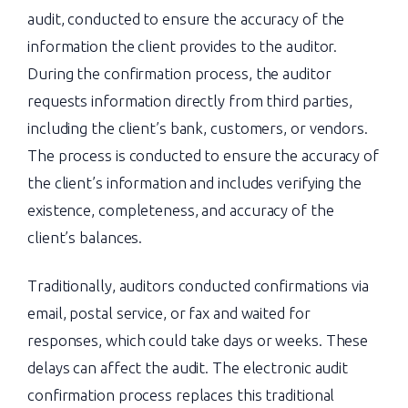
audit, conducted to ensure the accuracy of the
information the client provides to the auditor.
During the confirmation process, the auditor
requests information directly from third parties,
including the client’s bank, customers, or vendors.
The process is conducted to ensure the accuracy of
the client’s information and includes verifying the
existence, completeness, and accuracy of the
client’s balances.
Traditionally, auditors conducted confirmations via
email, postal service, or fax and waited for
responses, which could take days or weeks. These
delays can affect the audit. The electronic audit
confirmation process replaces this traditional