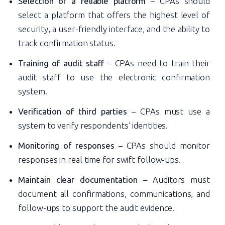
Selection of a reliable platform
– CPAs should
select a platform that offers the highest level of
security, a user-friendly interface, and the ability to
track confirmation status.
Training of audit staff
– CPAs need to train their
audit staff to use the electronic confirmation
system.
Verification of third parties
– CPAs must use a
system to verify respondents’ identities.
Monitoring of responses
– CPAs should monitor
responses in real time for swift follow-ups.
Maintain clear documentation
– Auditors must
document all confirmations, communications, and
follow-ups to support the audit evidence.