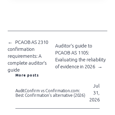
←
PCAOB AS 2310
Auditor’s guide to
confirmation
PCAOB AS 1105:
requirements: A
Evaluating the reliability
complete auditor’s
of evidence in 2026
→
guide
More posts
Jul
AuditConfirm vs Confirmation.com:
31,
Best Confirmation’s alternative (2026)
2026