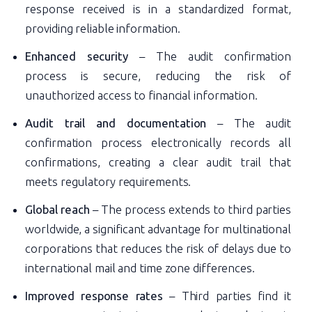
response received is in a standardized format,
providing reliable information.
Enhanced security
– The audit confirmation
process is secure, reducing the risk of
unauthorized access to financial information.
Audit trail and documentation
– The audit
confirmation process electronically records all
confirmations, creating a clear audit trail that
meets regulatory requirements.
Global reach
– The process extends to third parties
worldwide, a significant advantage for multinational
corporations that reduces the risk of delays due to
international mail and time zone differences.
Improved response rates
– Third parties find it