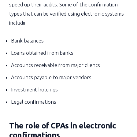
speed up their audits. Some of the confirmation
types that can be verified using electronic systems
include:
Bank balances
Loans obtained from banks
Accounts receivable from major clients
Accounts payable to major vendors
Investment holdings
Legal confirmations
The role of CPAs in electronic
confirmations