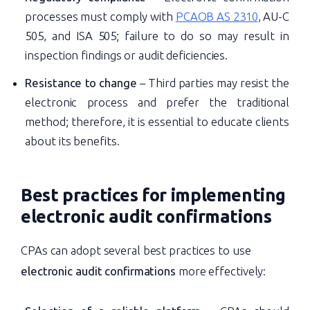
processes must comply with
PCAOB AS 2310
, AU-C
505, and ISA 505; failure to do so may result in
inspection findings or audit deficiencies.
Resistance to change
– Third parties may resist the
electronic process and prefer the traditional
method; therefore, it is essential to educate clients
about its benefits.
Best practices for implementing
electronic audit confirmations
CPAs can adopt several best practices to use
electronic audit confirmations
more effectively: