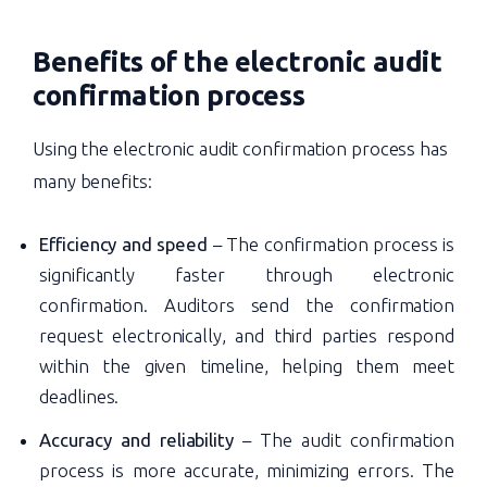
Benefits of the
electronic audit
confirmation process
Using the electronic audit confirmation process has
many benefits:
Efficiency and speed
– The confirmation process is
significantly faster through electronic
confirmation. Auditors send the confirmation
request electronically, and third parties respond
within the given timeline, helping them meet
deadlines.
Accuracy and reliability
– The audit confirmation
process is more accurate, minimizing errors. The