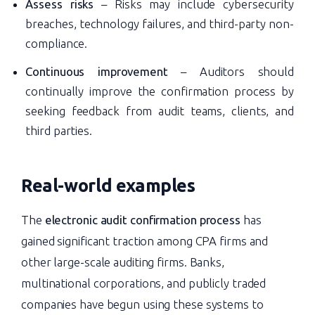
Assess risks
– Risks may include cybersecurity
breaches, technology failures, and third-party non-
compliance.
Continuous improvement
– Auditors should
continually improve the confirmation process by
seeking feedback from audit teams, clients, and
third parties.
Real-world examples
The
electronic audit confirmation process
has
gained significant traction among CPA firms and
other large-scale auditing firms. Banks,
multinational corporations, and publicly traded
companies have begun using these systems to