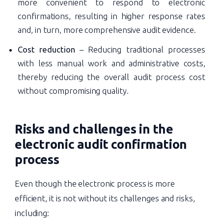
more convenient to respond to electronic
confirmations, resulting in higher response rates
and, in turn, more comprehensive audit evidence.
Cost reduction
– Reducing traditional processes
with less manual work and administrative costs,
thereby reducing the overall audit process cost
without compromising quality.
Risks and challenges in the
electronic audit confirmation
process
Even though the electronic process is more
efficient, it is not without its challenges and risks,
including: