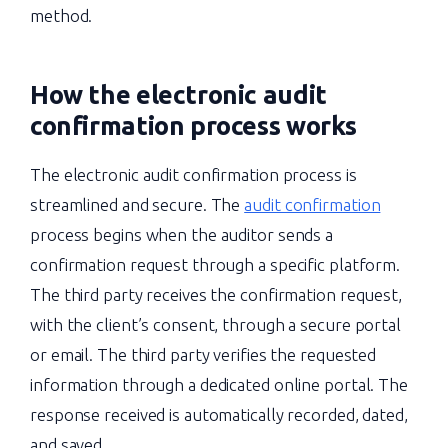
method.
How the electronic audit
confirmation process works
The electronic audit confirmation process is
streamlined and secure. The
audit confirmation
process begins when the auditor sends a
confirmation request through a specific platform.
The third party receives the confirmation request,
with the client’s consent, through a secure portal
or email. The third party verifies the requested
information through a dedicated online portal. The
response received is automatically recorded, dated,
and saved.