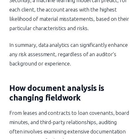
Secondly, a machine learning model can predict, for
each client, the account areas with the highest
likelihood of material misstatements, based on their
particular characteristics and risks.
In summary, data analytics can significantly enhance
any risk assessment, regardless of an auditor’s
background or experience.
How document analysis is
changing fieldwork
From leases and contracts to loan covenants, board
minutes, and third-party relationships, auditing
often involves examining extensive documentation