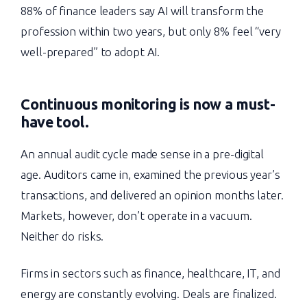
88% of finance leaders say AI will transform the
profession within two years, but only 8% feel “very
well-prepared” to adopt AI.
Continuous monitoring is now a must-
have tool.
An annual audit cycle made sense in a pre-digital
age. Auditors came in, examined the previous year’s
transactions, and delivered an opinion months later.
Markets, however, don’t operate in a vacuum.
Neither do risks.
Firms in sectors such as finance, healthcare, IT, and
energy are constantly evolving. Deals are finalized.