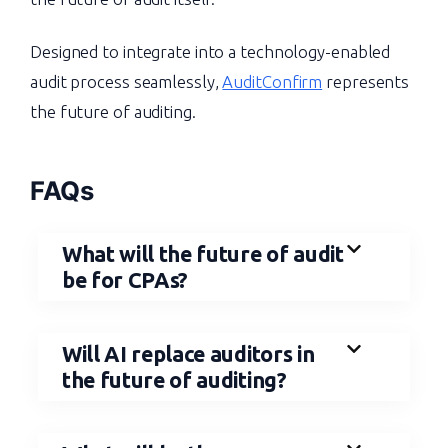
Designed to integrate into a technology-enabled
audit process seamlessly,
AuditConfirm
represents
the future of auditing.
FAQs
What will the future of audit
be for CPAs?
Will AI replace auditors in
the future of auditing?