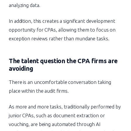
analyzing data.
In addition, this creates a significant development
opportunity for CPAs, allowing them to focus on
exception reviews rather than mundane tasks.
The talent question the CPA firms are
avoiding
There is an uncomfortable conversation taking
place within the audit firms.
As more and more tasks, traditionally performed by
junior CPAs, such as document extraction or
vouching, are being automated through AI