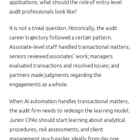
applications, what should the role of entry-level
audit professionals look like?
It is not a trivial question. Historically, the audit
career trajectory followed a certain pattern.
Associate-level staff handled transactional matters;
seniors reviewed associates’ work; managers
evaluated transactions and resolved issues; and
partners made judgments regarding the
engagements as a whole.
When AI automation handles transactional matters,
the audit firm needs to redesign the learning model.
Junior CPAs should start learning about analytical
procedures, risk assessments, and client
management much earlier, ideally from day one.