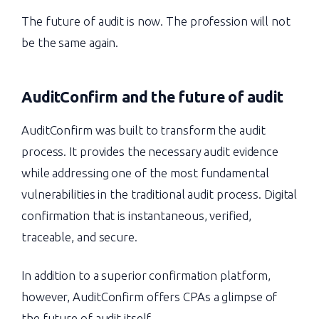
The future of audit is now. The profession will not
be the same again.
AuditConfirm and the
future of audit
AuditConfirm was built to transform the audit
process. It provides the necessary audit evidence
while addressing one of the most fundamental
vulnerabilities in the traditional audit process. Digital
confirmation that is instantaneous, verified,
traceable, and secure.
In addition to a superior confirmation platform,
however, AuditConfirm offers CPAs a glimpse of
the future of audit itself.