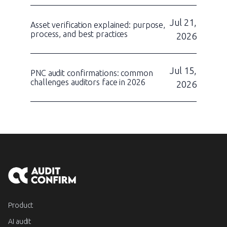
Jul 21,
Asset verification explained: purpose,
process, and best practices
2026
Jul 15,
PNC audit confirmations: common
challenges auditors face in 2026
2026
Product
AI audit