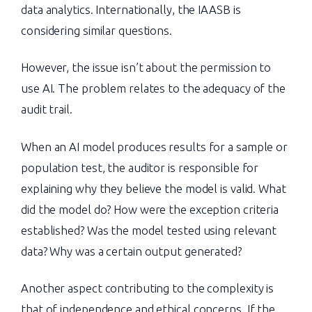
data analytics. Internationally, the IAASB is
considering similar questions.
However, the issue isn’t about the permission to
use AI. The problem relates to the adequacy of the
audit trail.
When an AI model produces results for a sample or
population test, the auditor is responsible for
explaining why they believe the model is valid. What
did the model do? How were the exception criteria
established? Was the model tested using relevant
data? Why was a certain output generated?
Another aspect contributing to the complexity is
that of independence and ethical concerns. If the