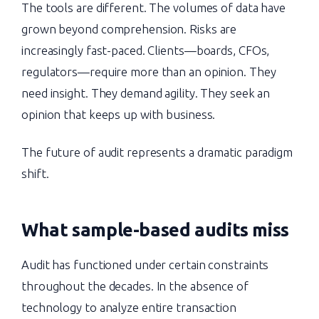
The tools are different. The volumes of data have
grown beyond comprehension. Risks are
increasingly fast-paced. Clients—boards, CFOs,
regulators—require more than an opinion. They
need insight. They demand agility. They seek an
opinion that keeps up with business.
The future of audit represents a dramatic paradigm
shift.
What sample-based audits miss
Audit has functioned under certain constraints
throughout the decades. In the absence of
technology to analyze entire transaction