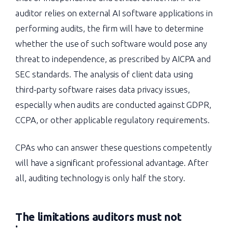
auditor relies on external AI software applications in
performing audits, the firm will have to determine
whether the use of such software would pose any
threat to independence, as prescribed by AICPA and
SEC standards. The analysis of client data using
third-party software raises data privacy issues,
especially when audits are conducted against GDPR,
CCPA, or other applicable regulatory requirements.
CPAs who can answer these questions competently
will have a significant professional advantage. After
all, auditing technology is only half the story.
The limitations auditors must not