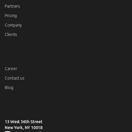
Partners
Pricing
Company
Clients
Career
Contact us
Blog
13 West 36th Street
New York, NY 10018