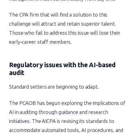
The CPA firm that will find a solution to this
challenge will attract and retain superior talent.
Those who fail to address this issue will lose their
early-career staff members.
Regulatory issues with the AI-based
audit
Standard setters are beginning to adapt.
The PCAOB has begun exploring the implications of
AI in auditing through guidance and research
initiatives. The AICPA is revising its standards to
accommodate automated tools, AI procedures, and