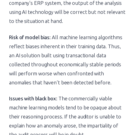
company’s ERP system, the output of the analysis
using AI technology will be correct but not relevant
to the situation at hand.
Risk of model bias:
All machine learning algorithms
reflect biases inherent in their training data. Thus,
an AI solution built using transactional data
collected throughout economically stable periods
will perform worse when confronted with
anomalies that haven’t been detected before.
Issues with black box:
The commercially viable
machine learning models tend to be opaque about
their reasoning process. If the auditor is unable to
explain how an anomaly arose, the impartiality of
the audit process will be in doubt.