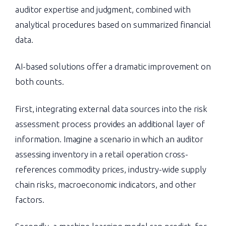
auditor expertise and judgment, combined with
analytical procedures based on summarized financial
data.
AI-based solutions offer a dramatic improvement on
both counts.
First, integrating external data sources into the risk
assessment process provides an additional layer of
information. Imagine a scenario in which an auditor
assessing inventory in a retail operation cross-
references commodity prices, industry-wide supply
chain risks, macroeconomic indicators, and other
factors.