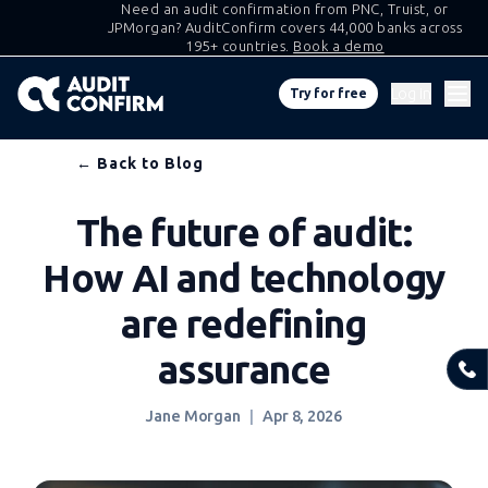
Need an audit confirmation from PNC, Truist, or
JPMorgan? AuditConfirm covers 44,000 banks across
195+ countries.
Book a demo
Log in
Try for free
Skip
← Back to Blog
to
The future of audit:
content
How AI and technology
are redefining
assurance
Jane Morgan
Apr 8, 2026