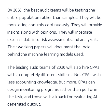
By 2030, the best audit teams will be testing the
entire population rather than samples. They will be
monitoring controls continuously. They will provide
insight along with opinions. They will integrate
external data into risk assessments and analyze it.
Their working papers will document the logic
behind the machine learning models used.
The leading audit teams of 2030 will also hire CPAs
with a completely different skill set. Not CPAs with
less accounting knowledge, but more. CPAs can
design monitoring programs rather than perform
the task, and those with a knack for evaluating AI-
generated output.