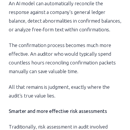
An AI model can automatically reconcile the
response against a company’s general ledger
balance, detect abnormalities in confirmed balances,
or analyze free-form text within confirmations.
The confirmation process becomes much more
effective. An auditor who would typically spend
countless hours reconciling confirmation packets
manually can save valuable time.
All that remains is judgment, exactly where the
audit’s true value lies.
Smarter and more effective risk assessments
Traditionally, risk assessment in audit involved