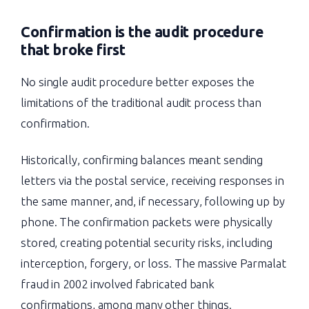
Confirmation is the audit procedure
that broke first
No single audit procedure better exposes the
limitations of the traditional audit process than
confirmation.
Historically, confirming balances meant sending
letters via the postal service, receiving responses in
the same manner, and, if necessary, following up by
phone. The confirmation packets were physically
stored, creating potential security risks, including
interception, forgery, or loss. The massive Parmalat
fraud in 2002 involved fabricated bank
confirmations, among many other things.