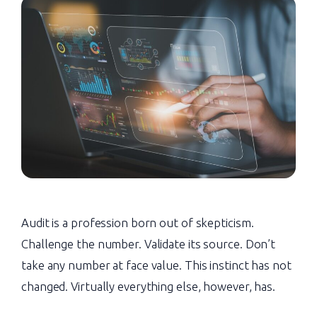
Audit is a profession born out of skepticism.
Challenge the number. Validate its source. Don’t
take any number at face value. This instinct has not
changed. Virtually everything else, however, has.