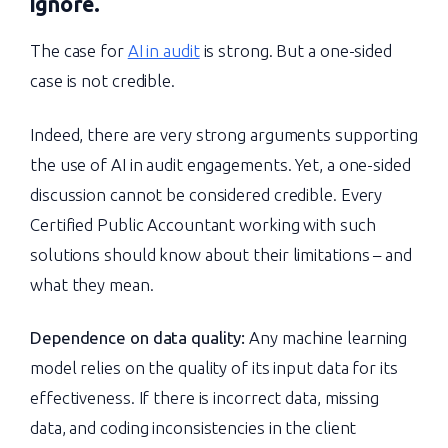
ignore.
The case for
AI in audit
is strong. But a one-sided
case is not credible.
Indeed, there are very strong arguments supporting
the use of AI in audit engagements. Yet, a one-sided
discussion cannot be considered credible. Every
Certified Public Accountant working with such
solutions should know about their limitations – and
what they mean.
Dependence on data quality:
Any machine learning
model relies on the quality of its input data for its
effectiveness. If there is incorrect data, missing
data, and coding inconsistencies in the client