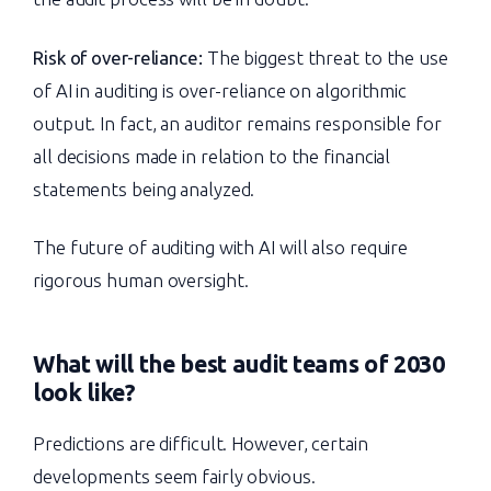
Risk of over-reliance:
The biggest threat to the use
of AI in auditing is over-reliance on algorithmic
output. In fact, an auditor remains responsible for
all decisions made in relation to the financial
statements being analyzed.
The future of auditing with AI will also require
rigorous human oversight.
What will the best audit teams of 2030
look like?
Predictions are difficult. However, certain
developments seem fairly obvious.