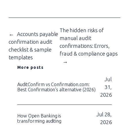
The hidden risks of
←
Accounts payable
manual audit
confirmation audit
confirmations: Errors,
checklist & sample
fraud & compliance gaps
templates
→
More posts
Jul
AuditConfirm vs Confirmation.com:
31,
Best Confirmation’s alternative (2026)
2026
Jul 28,
How Open Banking is
transforming auditing
2026