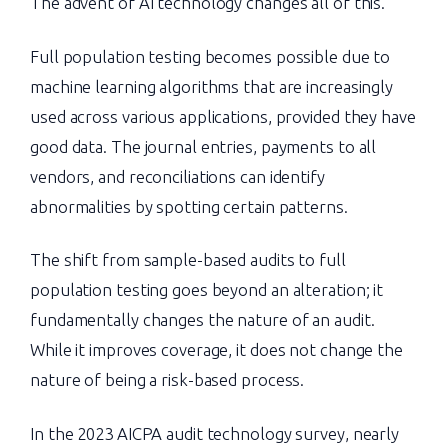
The advent of AI technology changes all of this.
Full population testing becomes possible due to
machine learning algorithms that are increasingly
used across various applications, provided they have
good data. The journal entries, payments to all
vendors, and reconciliations can identify
abnormalities by spotting certain patterns.
The shift from sample-based audits to full
population testing goes beyond an alteration; it
fundamentally changes the nature of an audit.
While it improves coverage, it does not change the
nature of being a risk-based process.
In the 2023 AICPA audit technology survey, nearly