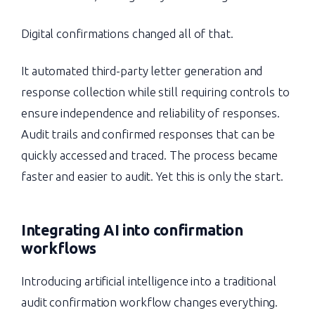
Digital confirmations changed all of that.
It automated third-party letter generation and
response collection while still requiring controls to
ensure independence and reliability of responses.
Audit trails and confirmed responses that can be
quickly accessed and traced. The process became
faster and easier to audit. Yet this is only the start.
Integrating AI into confirmation
workflows
Introducing artificial intelligence into a traditional
audit confirmation workflow changes everything.