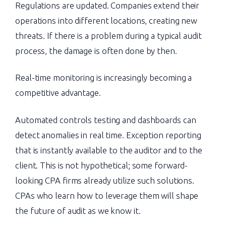
Regulations are updated. Companies extend their
operations into different locations, creating new
threats. If there is a problem during a typical audit
process, the damage is often done by then.
Real-time monitoring is increasingly becoming a
competitive advantage.
Automated controls testing and dashboards can
detect anomalies in real time. Exception reporting
that is instantly available to the auditor and to the
client. This is not hypothetical; some forward-
looking CPA firms already utilize such solutions.
CPAs who learn how to leverage them will shape
the future of audit as we know it.