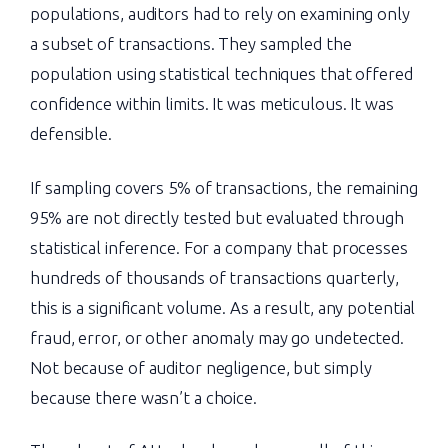
populations, auditors had to rely on examining only
a subset of transactions. They sampled the
population using statistical techniques that offered
confidence within limits. It was meticulous. It was
defensible.
If sampling covers 5% of transactions, the remaining
95% are not directly tested but evaluated through
statistical inference. For a company that processes
hundreds of thousands of transactions quarterly,
this is a significant volume. As a result, any potential
fraud, error, or other anomaly may go undetected.
Not because of auditor negligence, but simply
because there wasn’t a choice.