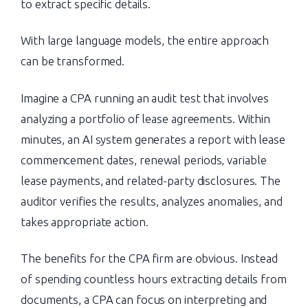
to extract specific details.
With large language models, the entire approach
can be transformed.
Imagine a CPA running an audit test that involves
analyzing a portfolio of lease agreements. Within
minutes, an AI system generates a report with lease
commencement dates, renewal periods, variable
lease payments, and related-party disclosures. The
auditor verifies the results, analyzes anomalies, and
takes appropriate action.
The benefits for the CPA firm are obvious. Instead
of spending countless hours extracting details from
documents, a CPA can focus on interpreting and