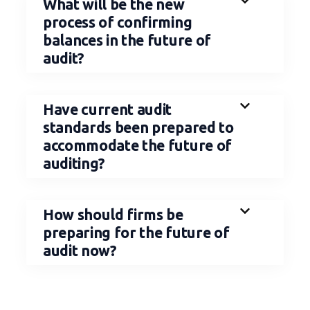
What will be the new
process of confirming
balances in the future of
audit?
Have current audit
standards been prepared to
accommodate the future of
auditing?
How should firms be
preparing for the future of
audit now?