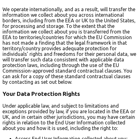
We operate internationally, and as a result, will transfer the
information we collect about you across international
borders, including from the EEA or UK to the United States,
for processing and storage. To the extent that the
information we collect about you is transferred from the
EEA to territories/countries for which the EU Commission
has not made a finding that the legal framework in that
territory/country provides adequate protection for
individuals’ rights and freedoms for their personal data, we
will transfer such data consistent with applicable data
protection laws, including through the use of the EU
Commission-approved standard contractual clauses. You
can ask for a copy of these standard contractual clauses
by contacting as set out below.
Your Data Protection Rights
Under applicable law, and subject to limitations and
exceptions provided by law, if you are located in the EEA or
UK, and in certain other jurisdictions, you may have certain
rights in relation to the End User Information collected
about you and how it is used, including the right to:
Access End User Information collected about you;