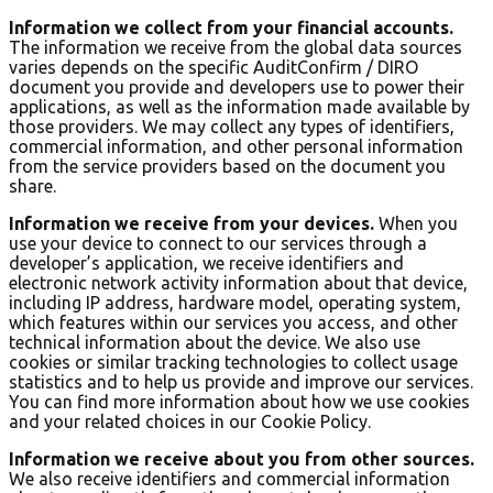
Information we collect from your financial accounts.
The information we receive from the global data sources
varies depends on the specific AuditConfirm / DIRO
document you provide and developers use to power their
applications, as well as the information made available by
those providers. We may collect any types of identifiers,
commercial information, and other personal information
from the service providers based on the document you
share.
Information we receive from your devices.
When you
use your device to connect to our services through a
developer’s application, we receive identifiers and
electronic network activity information about that device,
including IP address, hardware model, operating system,
which features within our services you access, and other
technical information about the device. We also use
cookies or similar tracking technologies to collect usage
statistics and to help us provide and improve our services.
You can find more information about how we use cookies
and your related choices in our Cookie Policy.
Information we receive about you from other sources.
We also receive identifiers and commercial information