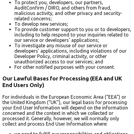
To protect you, developers, our partners,
AuditConfirm / DIRO, and others from fraud,
malicious activity, and other privacy and security-
related concerns;
To develop new services;
To provide customer support to you or to developers,
including to help respond to your inquiries related to
our service or developers’ applications;
To investigate any misuse of our service or
developers’ applications, including violations of our
Developer Policy, criminal activity, or other
unauthorized access to our services; and
For other notified purposes with your consent.
Our Lawful Bases for Processing (EEA and UK
End Users Only)
For individuals in the European Economic Area (“EEA”) or
the United Kingdom (“UK”), our legal basis for processing
your End User Information will depend on the information
concerned and the context in which we collected or
processed it. Generally, however, we will normally only
collect and process End User Information where:
we need to fulfill our responsibilities and obligations