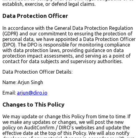
establish, exercise, or defend legal claims.
Data Protection Officer
In accordance with the General Data Protection Regulation
(GDPR) and our commitment to ensuring the protection of
personal data, we have appointed a Data Protection Officer
(DPO). The DPO is responsible for monitoring compliance
with data protection laws, providing guidance on data
protection impact assessments, and serving as a point of
contact for data subjects and supervisory authorities.
Data Protection Officer Details:
Name: Arjun Singh
Email:
arjun@diro.io
Changes to This Policy
We may update or change this Policy from time to time. If
we make any updates or changes, we will post the new
policy on AuditConfirm / DIRO’s websites and update the
effective date at the top of this Policy. We will also notify