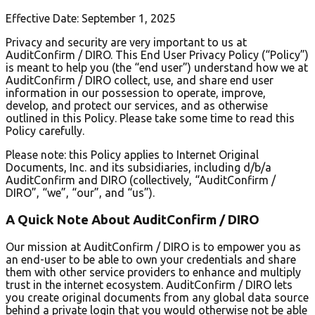
Effective Date: September 1, 2025
Privacy and security are very important to us at
AuditConfirm / DIRO. This End User Privacy Policy (“Policy”)
is meant to help you (the “end user”) understand how we at
AuditConfirm / DIRO collect, use, and share end user
information in our possession to operate, improve,
develop, and protect our services, and as otherwise
outlined in this Policy. Please take some time to read this
Policy carefully.
Please note: this Policy applies to Internet Original
Documents, Inc. and its subsidiaries, including d/b/a
AuditConfirm and DIRO (collectively, “AuditConfirm /
DIRO”, “we”, “our”, and “us”).
A Quick Note About AuditConfirm / DIRO
Our mission at AuditConfirm / DIRO is to empower you as
an end-user to be able to own your credentials and share
them with other service providers to enhance and multiply
trust in the internet ecosystem. AuditConfirm / DIRO lets
you create original documents from any global data source
behind a private login that you would otherwise not be able