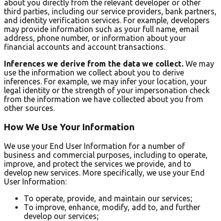
about you directly from the relevant developer or other
third parties, including our service providers, bank partners,
and identity verification services. For example, developers
may provide information such as your full name, email
address, phone number, or information about your
financial accounts and account transactions.
Inferences we derive from the data we collect.
We may
use the information we collect about you to derive
inferences. For example, we may infer your location, your
legal identity or the strength of your impersonation check
from the information we have collected about you from
other sources.
How We Use Your Information
We use your End User Information for a number of
business and commercial purposes, including to operate,
improve, and protect the services we provide, and to
develop new services. More specifically, we use your End
User Information:
To operate, provide, and maintain our services;
To improve, enhance, modify, add to, and further
develop our services;