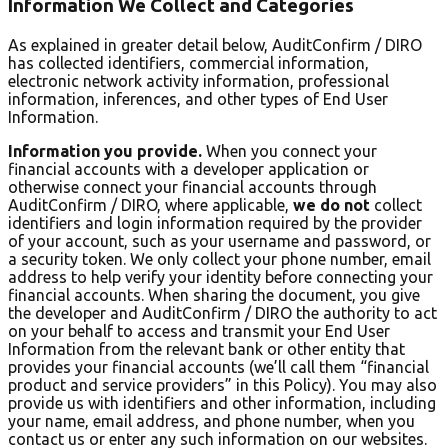
Information We Collect and Categories
As explained in greater detail below, AuditConfirm / DIRO
has collected identifiers, commercial information,
electronic network activity information, professional
information, inferences, and other types of End User
Information.
Information you provide.
When you connect your
financial accounts with a developer application or
otherwise connect your financial accounts through
AuditConfirm / DIRO, where applicable,
we do not
collect
identifiers and login information required by the provider
of your account, such as your username and password, or
a security token. We only collect your phone number, email
address to help verify your identity before connecting your
financial accounts. When sharing the document, you give
the developer and AuditConfirm / DIRO the authority to act
on your behalf to access and transmit your End User
Information from the relevant bank or other entity that
provides your financial accounts (we’ll call them “financial
product and service providers” in this Policy). You may also
provide us with identifiers and other information, including
your name, email address, and phone number, when you
contact us or enter any such information on our websites.