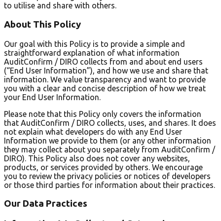
to utilise and share with others.
About This Policy
Our goal with this Policy is to provide a simple and
straightforward explanation of what information
AuditConfirm / DIRO collects from and about end users
(“End User Information”), and how we use and share that
information. We value transparency and want to provide
you with a clear and concise description of how we treat
your End User Information.
Please note that this Policy only covers the information
that AuditConfirm / DIRO collects, uses, and shares. It does
not explain what developers do with any End User
Information we provide to them (or any other information
they may collect about you separately from AuditConfirm /
DIRO). This Policy also does not cover any websites,
products, or services provided by others. We encourage
you to review the privacy policies or notices of developers
or those third parties for information about their practices.
Our Data Practices