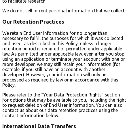
to facilitate research.
We do not sell or rent personal information that we collect.
Our Retention Practices
We retain End User Information for no longer than
necessary to fulfill the purposes for which it was collected
and used, as described in this Policy, unless a longer
retention period is required or permitted under applicable
law. As permitted under applicable law, even after you stop
using an application or terminate your account with one or
more developer, we may still retain your information (for
example, if you still have an account with another
developer). However, your information will only be
processed as required by law or in accordance with this
Policy.
Please refer to the “Your Data Protection Rights” section
for options that may be available to you, including the right
to request deletion of End User Information. You can also
contact us about our data retention practices using the
contact information below.
International Data Transfers