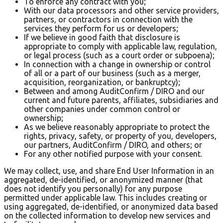
To enforce any contract with you;
With our data processors and other service providers,
partners, or contractors in connection with the
services they perform for us or developers;
If we believe in good faith that disclosure is
appropriate to comply with applicable law, regulation,
or legal process (such as a court order or subpoena);
In connection with a change in ownership or control
of all or a part of our business (such as a merger,
acquisition, reorganization, or bankruptcy);
Between and among AuditConfirm / DIRO and our
current and future parents, affiliates, subsidiaries and
other companies under common control or
ownership;
As we believe reasonably appropriate to protect the
rights, privacy, safety, or property of you, developers,
our partners, AuditConfirm / DIRO, and others; or
For any other notified purpose with your consent.
We may collect, use, and share End User Information in an
aggregated, de-identified, or anonymized manner (that
does not identify you personally) for any purpose
permitted under applicable law. This includes creating or
using aggregated, de-identified, or anonymized data based
on the collected information to develop new services and