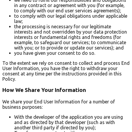
in any contract or agreement with you (for example,
to comply with our end user services agreements);
to comply with our legal obligations under applicable
law;
the processing is necessary for our legitimate
interests and not overridden by your data protection
interests or fundamental rights and freedoms (for
example, to safeguard our services; to communicate
with you; or to provide or update our services); and
you have given your consent to do so.
To the extent we rely on consent to collect and process End
User Information, you have the right to withdraw your
consent at any time per the instructions provided in this
Policy.
How We Share Your Information
We share your End User Information for a number of
business purposes:
With the developer of the application you are using
and as directed by that developer (such as with
another third party if directed by you);