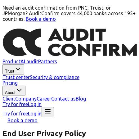
Need an audit confirmation from PNC, Truist, or
JPMorgan? AuditConfirm covers 44,000 banks across 195+
countries.
Book a demo
Product
AI audit
Partners
Trust
Trust center
Security & compliance
Pricing
About
Client
Company
Career
Contact us
Blog
Try for free
Log in
Try for free
Log in
Book a demo
End User Privacy Policy