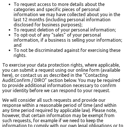
To request access to more details about the
categories and specific pieces of personal
information we may have collected about you in the
last 12 months (including personal information
disclosed for business purposes);
To request deletion of your personal information;
To opt-out of any “sales” of your personal
information, if a business is selling your information;
and
To not be discriminated against for exercising these
rights.
To exercise your data protection rights, where applicable,
you can submit a request using our online form (available
here), or contact us as described in the “Contacting
AuditConfirm / DIRO” section below. You may be required
to provide additional information necessary to confirm
your identity before we can respond to your request.
We will consider all such requests and provide our
response within a reasonable period of time (and within
any time period required by applicable law). Please note,
however, that certain information may be exempt from
such requests, for example if we need to keep the
information to comply with our own legal obligations or to