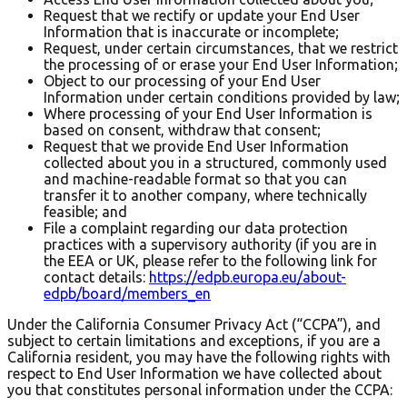
Request that we rectify or update your End User
Information that is inaccurate or incomplete;
Request, under certain circumstances, that we restrict
the processing of or erase your End User Information;
Object to our processing of your End User
Information under certain conditions provided by law;
Where processing of your End User Information is
based on consent, withdraw that consent;
Request that we provide End User Information
collected about you in a structured, commonly used
and machine-readable format so that you can
transfer it to another company, where technically
feasible; and
File a complaint regarding our data protection
practices with a supervisory authority (if you are in
the EEA or UK, please refer to the following link for
contact details:
https://edpb.europa.eu/about-
edpb/board/members_en
Under the California Consumer Privacy Act (“CCPA”), and
subject to certain limitations and exceptions, if you are a
California resident, you may have the following rights with
respect to End User Information we have collected about
you that constitutes personal information under the CCPA: