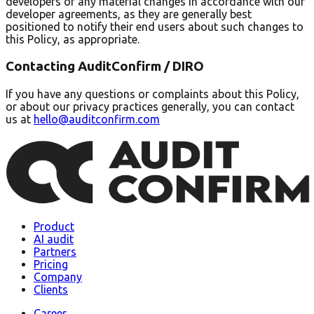
developers of any material changes in accordance with our
developer agreements, as they are generally best
positioned to notify their end users about such changes to
this Policy, as appropriate.
Contacting AuditConfirm / DIRO
If you have any questions or complaints about this Policy,
or about our privacy practices generally, you can contact
us at
hello@auditconfirm.com
Product
AI audit
Partners
Pricing
Company
Clients
Career